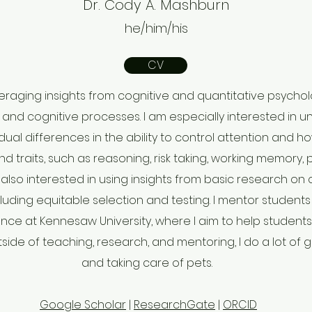
Dr. Cody A. Mashburn
he/him/his
CV
everaging insights from cognitive and quantitative psych
and cognitive processes. I am especially interested in 
dual differences in the ability to control attention and h
and traits, such as reasoning, risk taking, working memory
m also interested in using insights from basic research on 
luding equitable selection and testing. I mentor student
ence at Kennesaw University, where I aim to help student
side of teaching, research, and mentoring, I do a lot of 
and taking care of pets.
Google Scholar
|
ResearchGate
|
ORCID