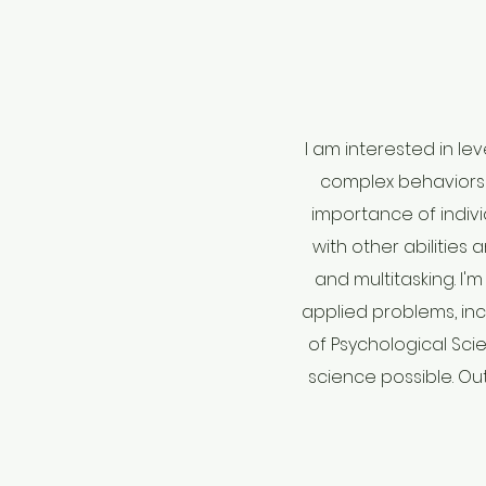
I am interested in l
complex behaviors 
importance of indivi
with other abilities 
and multitasking. I'
applied problems, inc
of Psychological Sci
science possible. Out