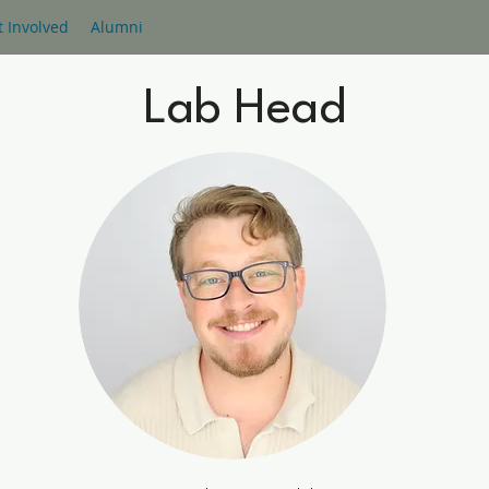
t Involved
Alumni
Lab Head