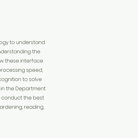
ology to understand
understanding the
ow these interface
, processing speed,
cognition to solve
s in the Department
s conduct the best
gardening, reading,