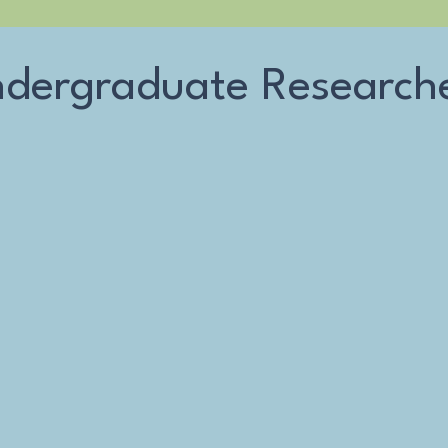
dergraduate Research