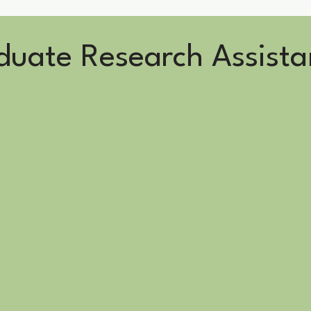
uate Research Assista